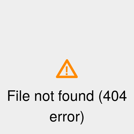
!
File not found (404
error)