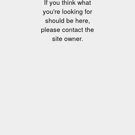
If you think what
you're looking for
should be here,
please contact the
site owner.